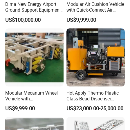
Dima New Energy Airport
Modular Air Cushion Vehicle
Ground Support Equipment
with Quick-Connect Air
Passenger Boarding Stairs
Supply Interface
US$100,000.00
US$9,999.00
for Aircrafts
Modular Mecanum Wheel
Hot Apply Thermo Plastic
Vehicle with
Glass Bead Dispenser
Interchangeable Tread
Driving Type Pavement
US$9,999.00
US$23,000.00-25,000.00
Material Options
Marker Thermoplastic Road
Marking Machine
Equipment