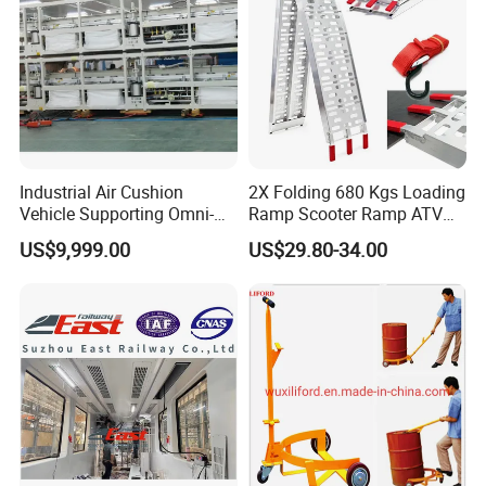
Industrial Air Cushion
2X Folding 680 Kgs Loading
Vehicle Supporting Omni-
Ramp Scooter Ramp ATV
Directional Movement
Portable Aluminium Ramp
US$9,999.00
US$29.80-34.00