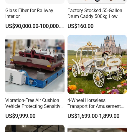
Glass Fiber for Railway
Factory Stocked 55-Gallon
Interior
Drum Caddy 500kg Low
Profile Mechanical Drum
US$90,000.00-100,000.00
US$160.00
Lifter 3-Wheel Manual Drum
Lifter Hand Drum Lifter
Drum Mover Drum Handler
Carrier DC500
Vibration-Free Air Cushion
4-Wheel Horseless
Vehicle Protecting Sensitive
Transport for Amusement
Payloads
Park and Resort: Electric
US$9,999.00
US$1,699.00-1,899.00
Pumpkin Carriage