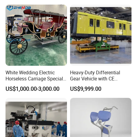
White Wedding Electric
Heavy-Duty Differential
Horseless Carriage Special
Gear Vehicle with CE
Transportation Outdoor
Certification for EU Market
US$1,000.00-3,000.00
US$9,999.00
Sightseeing Horse Carriage