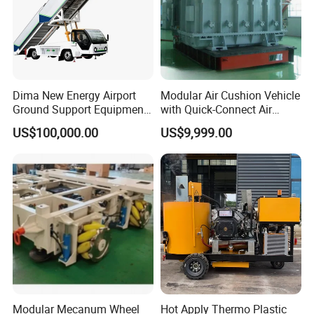
Dima New Energy Airport
Modular Air Cushion Vehicle
Ground Support Equipment
with Quick-Connect Air
Passenger Boarding Stairs
Supply Interface
US$100,000.00
US$9,999.00
for Aircrafts
Modular Mecanum Wheel
Hot Apply Thermo Plastic