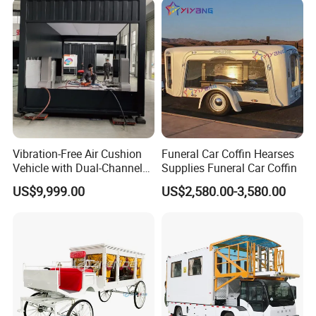
Vibration-Free Air Cushion
Funeral Car Coffin Hearses
Vehicle with Dual-Channel
Supplies Funeral Car Coffin
Pressure Supply
US$9,999.00
US$2,580.00-3,580.00