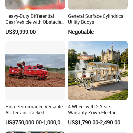
Heavy-Duty Differential
General Surface Cylindrical
Gear Vehicle with Obstacle
Utility Buoys
Detection Laser Scanner
US$9,999.00
Negotiable
High-Performance Versatile
4-Wheel with 2 Years
All-Terrain Tracked
Warranty Zown Electric
Amphibious Firefighting
Horse Sightseeing Carriage
US$750,000.00-1,000,000.00
US$1,790.00-2,490.00
Vehicle