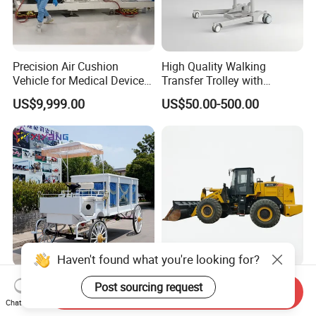
Precision Air Cushion
High Quality Walking
Vehicle for Medical Device
Transfer Trolley with
Manufacturing Plants
Optional Safety Belt
US$9,999.00
US$50.00-500.00
Haven't found what you're looking for?
Classic Vintage Hearse with
Liu-Gong 855n Wheel
Post sourcing request
Send Inquiry
Complete Funeral Supplies
Loader 5.3 Ton 170kw
Chat Now
Vintage Funeral Carriage
Cummins Engine 2.7-5.0m³