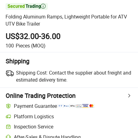

Folding Aluminum Ramps, Lightweight Portable for ATV
UTV Bike Trailer
US$32.00-36.00
100
Pieces
(MOQ)
Shipping
Shipping Cost:
Contact the supplier about freight and
estimated delivery time.
Online Trading Protection
Payment Guarantee
Platform Logistics
Inspection Service
After-Sales & Dispute Handling