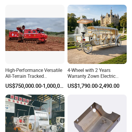
High-Performance Versatile
4-Wheel with 2 Years
All-Terrain Tracked
Warranty Zown Electric
Amphibious Firefighting
Horse Sightseeing Carriage
US$750,000.00-1,000,000.00
US$1,790.00-2,490.00
Vehicle