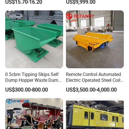
US$15.70-16.20
US$9,999.00
0.5cbm Tipping Skips Self
Remote Control Automated
Dump Hopper Waste Dump
Electric Operated Steel Coil
Container Forklift Bin Self
Transfer Cart on Rails
US$300.00-800.00
US$3,500.00-4,000.00
Tipping Dumpster