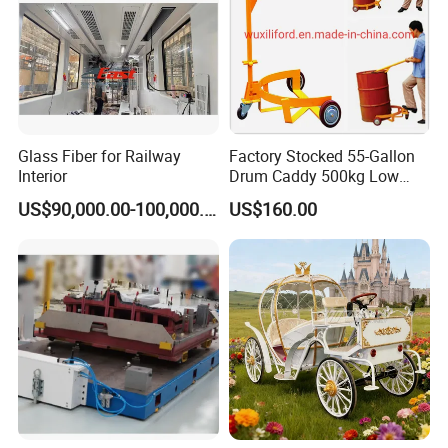
Glass Fiber for Railway
Factory Stocked 55-Gallon
Interior
Drum Caddy 500kg Low
Profile Mechanical Drum
US$90,000.00-100,000.00
US$160.00
Lifter 3-Wheel Manual Drum
Lifter Hand Drum Lifter
Drum Mover Drum Handler
Carrier DC500