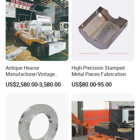
Antique Hearse
High-Precision Stamped
Manufacturer/Vintage
Metal Pieces Fabrication
Hearse Funeral Electric Car
US$2,580.00-3,580.00
US$80.00-95.00