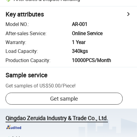
Key attributes
Model NO.
:
AR-001
After-sales Service
:
Online Service
Warranty
:
1 Year
Load Capacity
:
340kgs
Production Capacity
:
10000PCS/Month
Sample service
Get samples of
US$50.00
/
Piece
!
Get sample
Qingdao Zeruida Industry & Trade Co., Ltd.