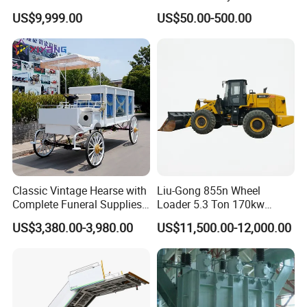
Manufacturing Plants
Optional Safety Belt
US$9,999.00
US$50.00-500.00
Classic Vintage Hearse with
Liu-Gong 855n Wheel
Complete Funeral Supplies
Loader 5.3 Ton 170kw
Vintage Funeral Carriage
Cummins Engine 2.7-5.0m³
US$3,380.00-3,980.00
US$11,500.00-12,000.00
Hearse
Bucket