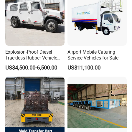
Explosion-Proof Diesel
Airport Mobile Catering
Trackless Rubber Vehicle
Service Vehicles for Sale
Coal Mine Man Carrier Car
US$4,500.00-6,500.00
US$11,100.00
Trackless Rubber
Wheelbarrow Tunneling
Rubber Tired Vehicle