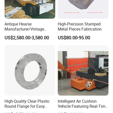
Antique Hearse
High-Precision Stamped
Manufacturer/Vintage
Metal Pieces Fabrication
Hearse Funeral Electric Car
US$2,580.00-3,580.00
US$80.00-95.00
High-Quality Clear Plastic
Intelligent Air Cushion
Round Flange for Easy
Vehicle Featuring Real-Time
Installation
Air Gap Monitoring