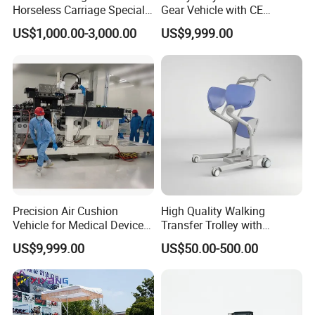
Horseless Carriage Special
Gear Vehicle with CE
Transportation Outdoor
Certification for EU Market
US$1,000.00-3,000.00
US$9,999.00
Sightseeing Horse Carriage
Precision Air Cushion
High Quality Walking
Vehicle for Medical Device
Transfer Trolley with
Manufacturing Plants
Optional Safety Belt
US$9,999.00
US$50.00-500.00