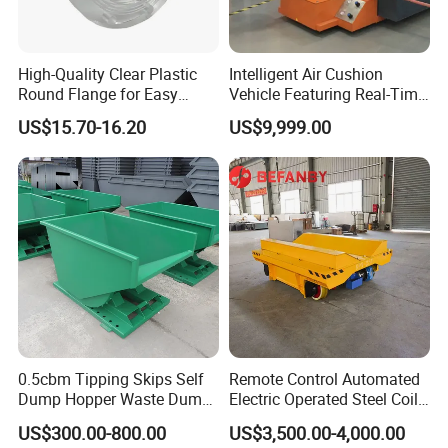
High-Quality Clear Plastic
Intelligent Air Cushion
Round Flange for Easy
Vehicle Featuring Real-Time
Installation
Air Gap Monitoring
US$15.70-16.20
US$9,999.00
0.5cbm Tipping Skips Self
Remote Control Automated
Dump Hopper Waste Dump
Electric Operated Steel Coil
Container Forklift Bin Self
Transfer Cart on Rails
US$300.00-800.00
US$3,500.00-4,000.00
Tipping Dumpster