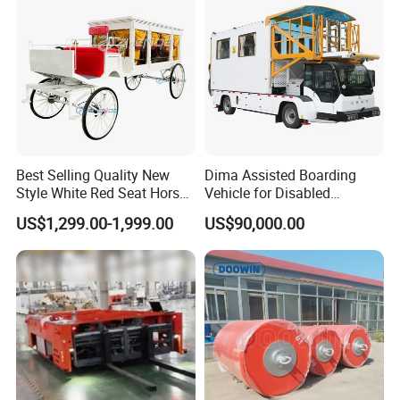
Best Selling Quality New
Dima Assisted Boarding
Style White Red Seat Horse
Vehicle for Disabled
Drawn Funeral Hearse
Passengers Disability
US$1,299.00-1,999.00
US$90,000.00
Assistance Wheelchair