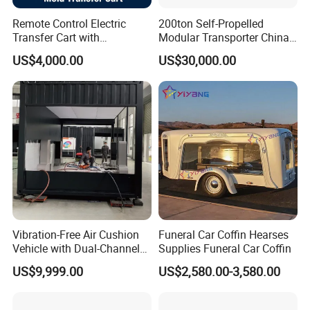
Remote Control Electric
200ton Self-Propelled
Transfer Cart with
Modular Transporter China
Polyurethane Wheels
Leading Spmt Trailer
US$4,000.00
US$30,000.00
Vibration-Free Air Cushion
Funeral Car Coffin Hearses
Vehicle with Dual-Channel
Supplies Funeral Car Coffin
Pressure Supply
US$9,999.00
US$2,580.00-3,580.00