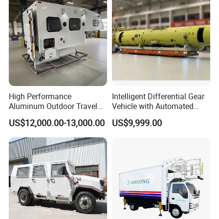
Description
Aluminium Ramp
Fold size
1170x280mm
Open size
2260x290mm
Package size
1170 x 280 x 310mm
Packing
carton
QTY:
1PCS
High Performance
Intelligent Differential Gear
Aluminum Outdoor Travel
Vehicle with Automated
N.W:
7.1KGS
Trailer Caravan for Long-
Task Scheduling System
US$12,000.00-13,000.00
US$9,999.00
Distance Road Trips
G.W:
8KGS
20'
650pcs
40'
1300pcs
40HQ
1510pcs
Product feature