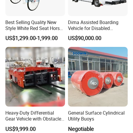
Best Selling Quality New
Dima Assisted Boarding
Style White Red Seat Horse
Vehicle for Disabled
Drawn Funeral Hearse
Passengers Disability
US$1,299.00-1,999.00
US$90,000.00
Assistance Wheelchair
Heavy-Duty Differential
General Surface Cylindrical
Gear Vehicle with Obstacle
Utility Buoys
Detection Laser Scanner
US$9,999.00
Negotiable