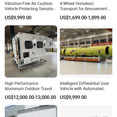
Vibration-Free Air Cushion
4-Wheel Horseless
Vehicle Protecting Sensitive
Transport for Amusement
Payloads
Park and Resort: Electric
US$9,999.00
US$1,699.00-1,899.00
Pumpkin Carriage
High Performance
Intelligent Differential Gear
Aluminum Outdoor Travel
Vehicle with Automated
Trailer Caravan for Long-
Task Scheduling System
US$12,000.00-13,000.00
US$9,999.00
Distance Road Trips