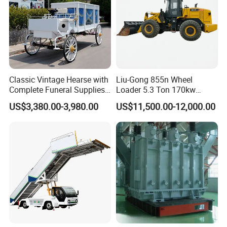
Classic Vintage Hearse with
Liu-Gong 855n Wheel
Complete Funeral Supplies
Loader 5.3 Ton 170kw
Vintage Funeral Carriage
Cummins Engine 2.7-5.0m³
US$3,380.00-3,980.00
US$11,500.00-12,000.00
Hearse
Bucket