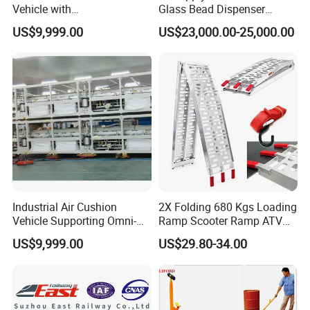
Vehicle with
Glass Bead Dispenser
Interchangeable Tread
Driving Type Pavement
US$9,999.00
US$23,000.00-25,000.00
Material Options
Marker Thermoplastic Road
Marking Machine
Equipment
Industrial Air Cushion
2X Folding 680 Kgs Loading
Vehicle Supporting Omni-
Ramp Scooter Ramp ATV
Directional Movement
Portable Aluminium Ramp
US$9,999.00
US$29.80-34.00