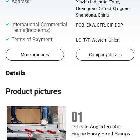
Address
:
Yinzhu Industrial Zone,
Huangdao District, Qingdao,
Shandong, China
International Commercial
FOB, EXW, CFR, CIF, DDP
Terms(Incoterms)
:
Terms of Payment
:
LC, T/T, Western Union
More products
Company details
Details
Product pictures