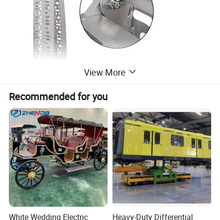
View More
Recommended for you
White Wedding Electric
Heavy-Duty Differential