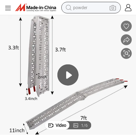
powder
tote bag
crawler excavator
farm tractor
shoulder bag
electric car
man watch
electric bike
Video
1
/
6