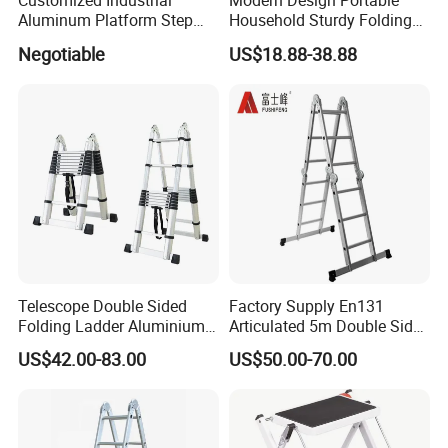
Customized Industrial
Modern Design Portable
Aluminum Platform Step
Household Sturdy Folding
Ladder
Ladder Aluminum Step
Negotiable
US$18.88-38.88
Ladder with Utility Handle
Telescope Double Sided
Factory Supply En131
Folding Ladder Aluminium 2
Articulated 5m Double Sides
X 8 Steps 9 Steps
Foldable Extension
US$42.00-83.00
US$50.00-70.00
Aluminum Alloy Thickened
Household 2 in 1 Telescopic
Ladder Tree Stands
Aluminum Step Ladder