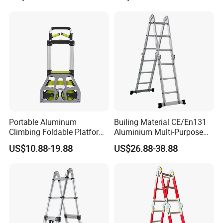
Portable Aluminum
Builing Material CE/En131
Climbing Foldable Platform
Aluminium Multi-Purpose
Hand Trolley Push Cart
Ladder with Non-Slip Feet
US$10.88-19.88
US$26.88-38.88
for Home and Commercial
Use Folding Ladder