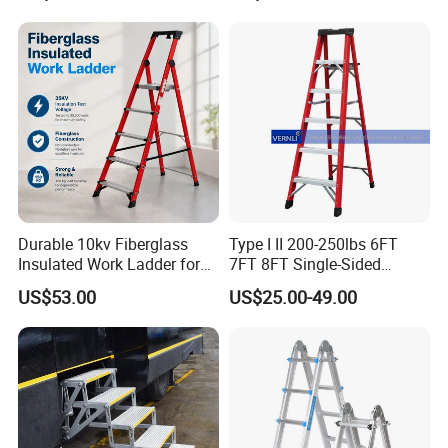
Best Wholesale Price
Factory
Durable 10kv Fiberglass
Type I II 200-250lbs 6FT
Insulated Work Ladder for
7FT 8FT Single-Sided
Safety
Fiberglass Insulated Ladder
US$53.00
US$25.00-49.00