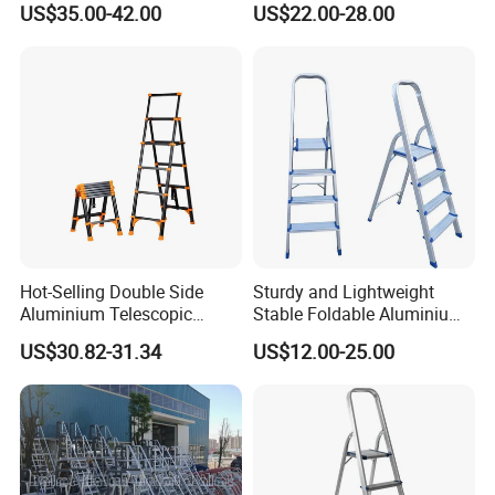
US$35.00-42.00
US$22.00-28.00
Aluminum Ladder
Adjustable & Folding Multi-
Use Multi-Position Scaffold
Combination Ladder
Hot-Selling Double Side
Sturdy and Lightweight
Aluminium Telescopic
Stable Foldable Aluminium
Ladder with Black and
Alloy Household Ladder
US$30.82-31.34
US$12.00-25.00
Orange Color One Button
Type