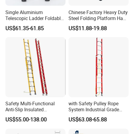
Single Aluminium
Chinese Factory Heavy Duty
Telescopic Ladder Foldable
Steel Folding Platform Hand
Ladder 6.2m Extension
Truck Cart 300kg Loading
US$61.35-61.85
US$11.88-19.88
Length
Capacity Hand Trolley
Safety Multi-Functional
with Safety Pulley Rope
Anti-Slip Insulated
System Industrial Grade
Fibreglass Access Ladder
Fiberglass Extension Ladder
US$55.00-138.00
US$63.08-65.88
Corrosion-Resistant for
Utility/Telecom
Maintenance