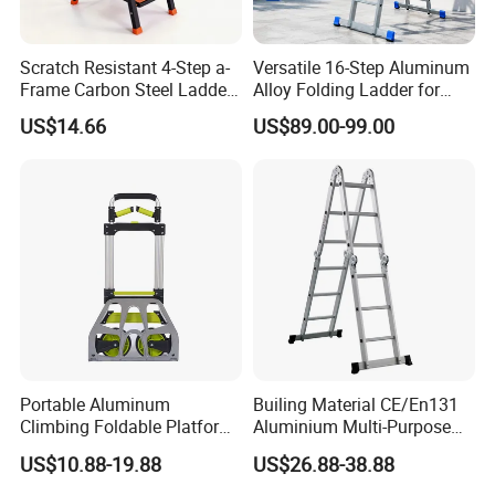
Scratch Resistant 4-Step a-
Versatile 16-Step Aluminum
Frame Carbon Steel Ladder
Alloy Folding Ladder for
for Light Fixture
Home and Work
US$14.66
US$89.00-99.00
Replacement
Portable Aluminum
Builing Material CE/En131
Climbing Foldable Platform
Aluminium Multi-Purpose
Hand Trolley Push Cart
Ladder with Non-Slip Feet
US$10.88-19.88
US$26.88-38.88
for Home and Commercial
Use Folding Ladder