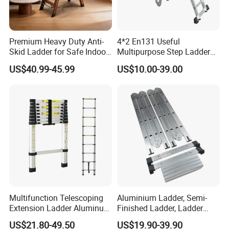
Premium Heavy Duty Anti-
4*2 En131 Useful
Skid Ladder for Safe Indoor
Multipurpose Step Ladders,
Climbing
Folding Ladder, Aluminum
US$40.99-45.99
US$10.00-39.00
Ladder
Multifunction Telescoping
Aluminium Ladder, Semi-
Extension Ladder Aluminum
Finished Ladder, Ladder
Collapsible Telescopic Attic
Parts Semi-Finished Multi
US$21.80-49.50
US$19.90-39.90
Ceiling Ladder Heavy Duty
Functional Ladder Ladder