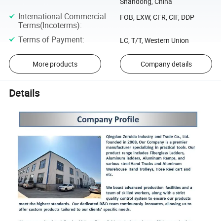
Shandong, China
International Commercial
FOB, EXW, CFR, CIF, DDP
Terms(Incoterms)
:
Terms of Payment
:
LC, T/T, Western Union
More products
Company details
Details