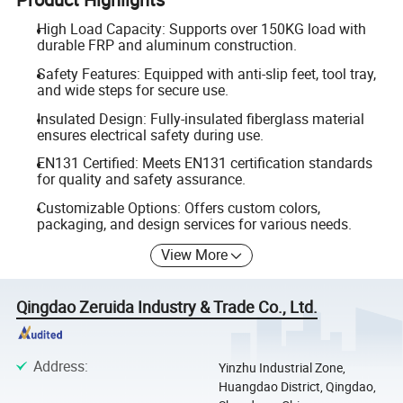
High Load Capacity: Supports over 150KG load with
durable FRP and aluminum construction.
Safety Features: Equipped with anti-slip feet, tool tray,
and wide steps for secure use.
Insulated Design: Fully-insulated fiberglass material
ensures electrical safety during use.
EN131 Certified: Meets EN131 certification standards
for quality and safety assurance.
Customizable Options: Offers custom colors,
packaging, and design services for various needs.
View More
Qingdao Zeruida Industry & Trade Co., Ltd.
Address
:
Yinzhu Industrial Zone,
Huangdao District, Qingdao,