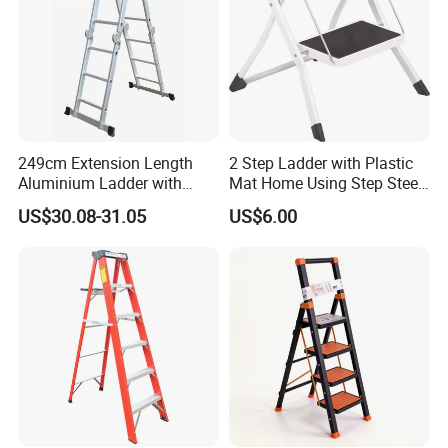
249cm Extension Length
2 Step Ladder with Plastic
Aluminium Ladder with
Mat Home Using Step Steel
72cm Folding Length
Ladder
US$30.08-31.05
US$6.00