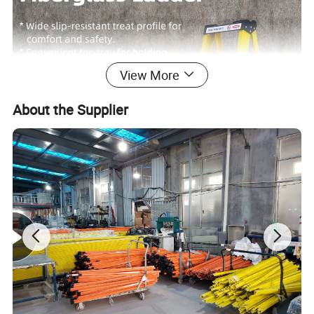
View More
About the Supplier