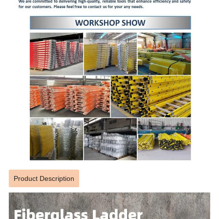
Product Description