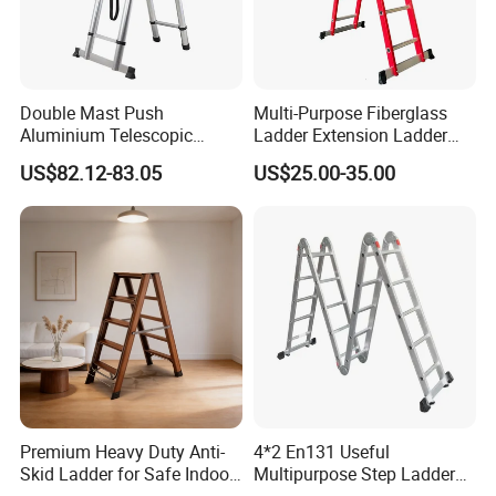
Double Mast Push
Multi-Purpose Fiberglass
Aluminium Telescopic
Ladder Extension Ladder
Ladder Multifunction Joint
Pm0312A
US$82.12-83.05
US$25.00-35.00
Ladder 7.2m Length
Premium Heavy Duty Anti-
4*2 En131 Useful
Skid Ladder for Safe Indoor
Multipurpose Step Ladders,
Climbing
Folding Ladder, Aluminum