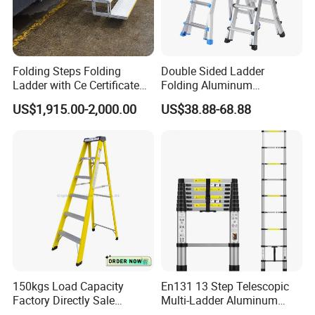
Folding Steps Folding
Double Sided Ladder
Ladder with Ce Certificate
Folding Aluminum
and Loading 150kg
Telescopic Ladder Multi Use
US$1,915.00-2,000.00
US$38.88-68.88
Ladder with Big Joint
150kgs Load Capacity
En131 13 Step Telescopic
Factory Directly Sale
Multi-Ladder Aluminum
Fiberglass Step Ladder /
Extension Soft Close