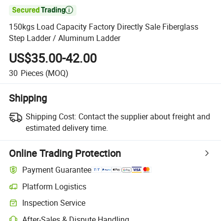

150kgs Load Capacity Factory Directly Sale Fiberglass
Step Ladder / Aluminum Ladder
US$35.00-42.00
30
Pieces
(MOQ)
Shipping
Shipping Cost:
Contact the supplier about freight and
estimated delivery time.
Online Trading Protection
Payment Guarantee
Platform Logistics
Clearer shipment tracking with platform-supported logistics.
Inspection Service
Optional pre-shipment inspection for quality and quantity checks.
After-Sales & Dispute Handling