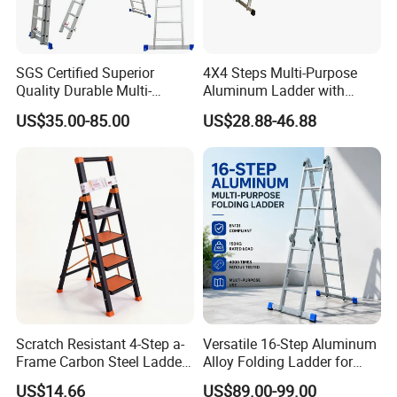
SGS Certified Superior
4X4 Steps Multi-Purpose
Quality Durable Multi-
Aluminum Ladder with
Purpose Foldable
Small Hinges En131
US$35.00-85.00
US$28.88-46.88
Aluminium Ladder
Related Products
Click below picures to see detailed informations
Scratch Resistant 4-Step a-
Versatile 16-Step Aluminum
Frame Carbon Steel Ladder
Alloy Folding Ladder for
for Light Fixture
Home and Work
US$14.66
US$89.00-99.00
Replacement