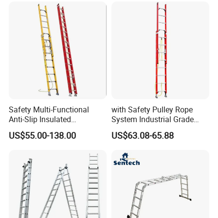
Certifications
Safety Multi-Functional
with Safety Pulley Rope
Anti-Slip Insulated
System Industrial Grade
Fibreglass Access Ladder
Fiberglass Extension Ladder
US$55.00-138.00
US$63.08-65.88
Corrosion-Resistant for
Utility/Telecom
Maintenance