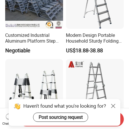
Customized Industrial
Modern Design Portable
Aluminum Platform Step
Household Sturdy Folding
Ladder
Ladder Aluminum Step
Negotiable
US$18.88-38.88
Ladder with Utility Handle
Haven't found what you're looking for?
Post sourcing request
Send Inquiry
Telescope Double Sided
Factory Supply En131
Chat Now
Folding Ladder Aluminium 2
Articulated 5m Double Sides