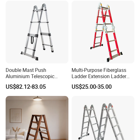
Double Mast Push
Multi-Purpose Fiberglass
Aluminium Telescopic
Ladder Extension Ladder
Ladder Multifunction Joint
Pm0312A
US$82.12-83.05
US$25.00-35.00
Ladder 7.2m Length