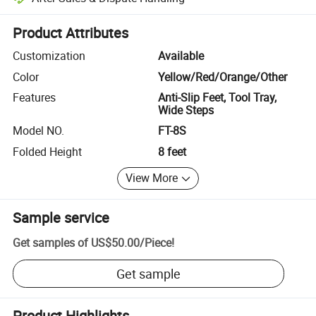
Platform-assisted dispute resolution, including refunds or returns whe
Product Attributes
Customization
Available
Color
Yellow/Red/Orange/Other
Features
Anti-Slip Feet, Tool Tray,
Wide Steps
Model NO.
FT-8S
Folded Height
8 feet
View More
Sample service
Get samples of
US$50.00
/
Piece
!
Get sample
Product Highlights