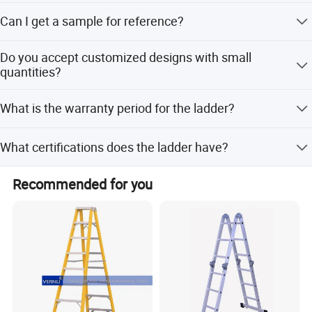
The average production delivery time is 3-4 weeks against
Can I get a sample for reference?
formal order and deposit.
Yes, sample and freight fees will be charged initially, but
Our Advantages
Do you accept customized designs with small
the sample fee will be refunded when you place a formal
quantities?
order.
Yes, we can go with your customized design, no matter if
What is the warranty period for the ladder?
the quantity is small or big.
We provide a 3-Year warranty for our ladders.
What certifications does the ladder have?
The ladder is certified under EN131 standards.
Recommended for you