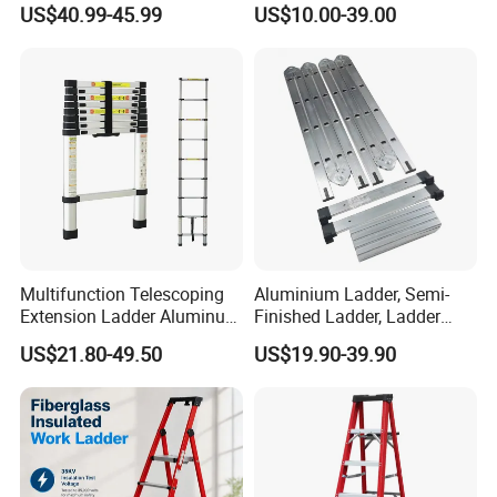
US$40.99-45.99
US$10.00-39.00
Ladder
FAQ
Multifunction Telescoping
Aluminium Ladder, Semi-
1. Are you factory or trading company?
Extension Ladder Aluminum
Finished Ladder, Ladder
* We are a factory specialized in all kinds of ladders. We
Collapsible Telescopic Attic
Parts Semi-Finished Multi
have over 16 years of experience in different kinds of
US$21.80-49.50
US$19.90-39.90
Ceiling Ladder Heavy Duty
Functional Ladder Ladder
products which include: Hand Trucks, Wheelbarrow,
Best Wholesale Price
Factory
Garden Carts, Hand trolleys, Tool Carts and ect.
----------------------------------------------------------------------------------
------------------------------------------------
2. What's your payment term and delivery time?