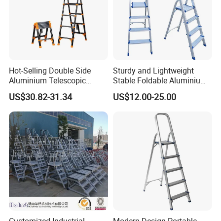
Hot-Selling Double Side
Sturdy and Lightweight
Aluminium Telescopic
Stable Foldable Aluminium
Ladder with Black and
Alloy Household Ladder
US$30.82-31.34
US$12.00-25.00
Orange Color One Button
Type