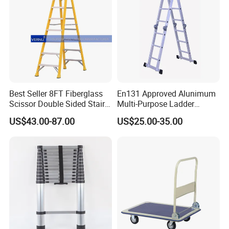
Best Seller 8FT Fiberglass
En131 Approved Alunimum
Scissor Double Sided Stair
Multi-Purpose Ladder
Ladder with 150kg Loading
Am012D
US$43.00-87.00
US$25.00-35.00
and Double Rivets