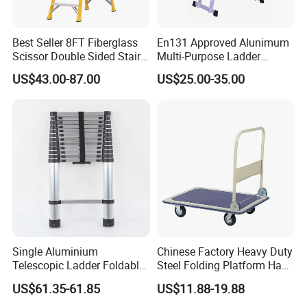
Product Parameters
Best Seller 8FT Fiberglass
En131 Approved Alunimum
Scissor Double Sided Stair
Multi-Purpose Ladder
Material
Fiberglass & Aluminum
Ladder with 150kg Loading
Am012D
Certification
EN131
US$43.00-87.00
US$25.00-35.00
and Double Rivets
Feature
Folding, Multifunction, Insulatin
Load
Open
PIC
Item
Ladder size
No.of step
Closed height(mm)
Weight(kg)
Capacity
height(mm)
FT-4S
4'
3
1160
1270
4.9
FT-5S
5'
4
1440
1575
6
150kgs
FT-6S
6'
5
1730
1880
7.1
FT-7S
7'
6
2010
2185
8.3
FT-8S
8'
7
2300
2490
9.6
Single Aluminium
Chinese Factory Heavy Duty
Telescopic Ladder Foldable
Steel Folding Platform Hand
Ladder 6.2m Extension
Truck Cart 300kg Loading
US$61.35-61.85
US$11.88-19.88
Length
Capacity Hand Trolley