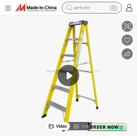
perfume
luminum Ladder
150kgs Load Capacity Factory Directly Sale Fiberglass Step Ladder / A
container house
crawler excavator
tshirt
dirt bike
wheel loader
man watch
living room sofa
Video
1
/
6