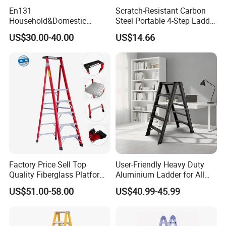
En131
Scratch-Resistant Carbon
Household&Domestic
Steel Portable 4-Step Ladder
Fiberglass
for Electrical Repair
US$30.00-40.00
US$14.66
Foldable&Folding Tool Tray
Ladder with 2*4 Step
Factory Price Sell Top
User-Friendly Heavy Duty
Quality Fiberglass Platform
Aluminium Ladder for All
Ladders/Fiberglass Ladder
Your Needs
US$51.00-58.00
US$40.99-45.99