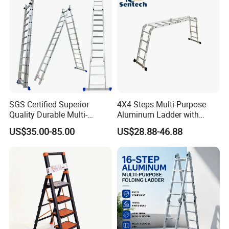
SGS Certified Superior
4X4 Steps Multi-Purpose
Quality Durable Multi-
Aluminum Ladder with
Purpose Foldable
Small Hinges En131
US$35.00-85.00
US$28.88-46.88
Aluminium Ladder