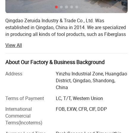
Qingdao Zeruida Industry & Trade Co., Ltd. Was
established in Qingdao, China in 2014. We are specialized
Detailed Photos
in producing all kinds of tool products, such as Fiberglass
Ladder, Aluminum Ladder, Aluminum Ramps, Steel
View All
Ramps, Hand trolleys, Tool cart and so on. We has more
than 10 years experience in tool products business, with a
team of experienced staff. We currently have 5, 000
About Our Factory & Business Background
square meters workshop. Advanced production equipment
Address
Yinzhu Industrial Zone, Huangdao
and automatic package line ensures long-term and stable
District, Qingdao, Shandong,
product quality, and bring better feeling to customers and
China
consumers. Over 50 employees and 20 production lines
provide assurance for on-time delivery. Our products have
Terms of Payment
LC, T/T, Western Union
been sold to Noth America, Canada, Europe, South Asia,
International
FOB, EXW, CFR, CIF, DDP
and other countries and regions.
Commercial
We always provide first-class customer service. The QC
Terms(Incoterms)
team tests and inspects each order before delivery, ensure