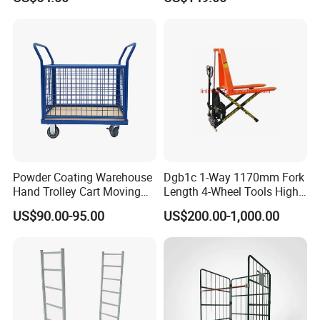
Fold Electric Camping
Transfer Roll Cage Trolley
Wagon
Powder Coating Warehouse
Dgb1c 1-Way 1170mm Fork
Hand Trolley Cart Moving
Length 4-Wheel Tools High
Metal Platform Trolley
Lift Pallet Truck
US$90.00-95.00
US$200.00-1,000.00
Metal Container