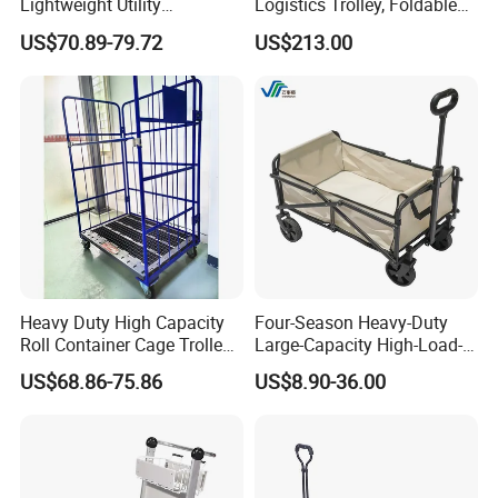
Lightweight Utility
Logistics Trolley, Foldable
Replenishment Trolley Steel
Warehouse Handling
US$70.89-79.72
US$213.00
Roll Container Logistic
Transfer Roll Cage Trolley
Trolley
Heavy Duty High Capacity
Four-Season Heavy-Duty
Roll Container Cage Trolley
Large-Capacity High-Load-
for Efficient Transport
Bearing All-Terrain Beach
US$68.86-75.86
US$8.90-36.00
1100*800*1700mm
Inflatable Wheel Folding
Wagon Trolley Cart