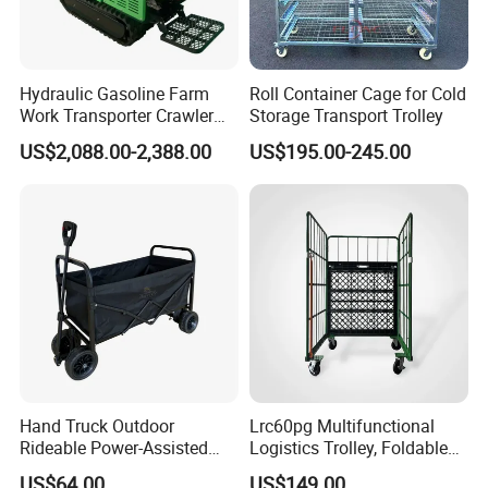
Hydraulic Gasoline Farm
Roll Container Cage for Cold
Work Transporter Crawler
Storage Transport Trolley
Tracks Mini Power Barrow
US$2,088.00-2,388.00
US$195.00-245.00
Dumper
Hand Truck Outdoor
Lrc60pg Multifunctional
Rideable Power-Assisted
Logistics Trolley, Foldable
Vehicle Trailer Gather and
Warehouse Handling
US$64.00
US$149.00