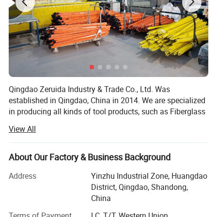
Qingdao Zeruida Industry & Trade Co., Ltd. Was
established in Qingdao, China in 2014. We are specialized
in producing all kinds of tool products, such as Fiberglass
Ladder, Aluminum Ladder, Aluminum Ramps, Steel
View All
Ramps, Hand trolleys, Tool cart and so on. We has more
than 10 years experience in tool products business, with a
team of experienced staff. We currently have 5, 000
About Our Factory & Business Background
square meters workshop. Advanced production equipment
Address
Yinzhu Industrial Zone, Huangdao
and automatic package line ensures long-term and stable
District, Qingdao, Shandong,
product quality, and bring better feeling to customers and
China
consumers. Over 50 employees and 20 production lines
provide assurance for on-time delivery. Our products have
Terms of Payment
LC, T/T, Western Union