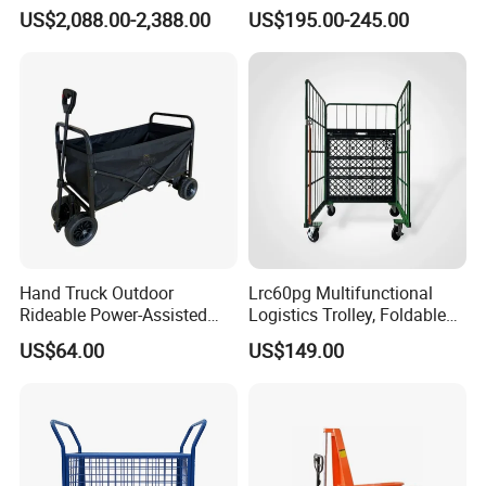
Tracks Mini Power Barrow
US$2,088.00-2,388.00
US$195.00-245.00
Dumper
Hand Truck Outdoor
Lrc60pg Multifunctional
Rideable Power-Assisted
Logistics Trolley, Foldable
Vehicle Trailer Gather and
Warehouse Handling
US$64.00
US$149.00
Fold Electric Camping
Transfer Roll Cage Trolley
Wagon