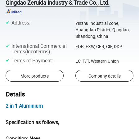
Qingdao Zeruida Industry & Trade Co., Ltd.
Address
:
Yinzhu Industrial Zone,
Huangdao District, Qingdao,
Shandong, China
International Commercial
FOB, EXW, CFR, CIF, DDP
Terms(Incoterms)
:
Terms of Payment
:
LC, T/T, Western Union
More products
Company details
Details
2 in 1 Aluminium
Specification as follows,
Condition:
New