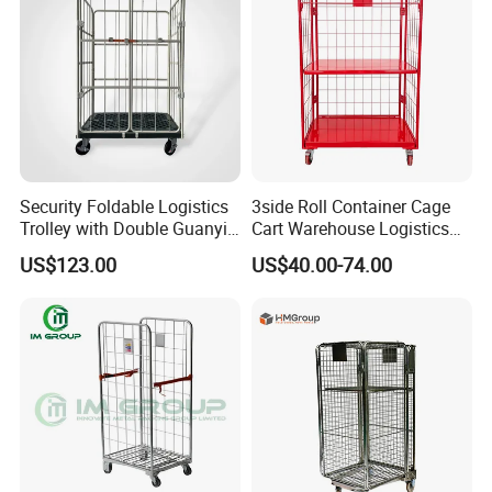
Security Foldable Logistics
3side Roll Container Cage
Trolley with Double Guanyin
Cart Warehouse Logistics
Door - Collapsible Storage
Hand Push Trolley
US$123.00
US$40.00-74.00
Roll Cage Trolley for Cargo
1100*800*1700mm
Transport Trolley