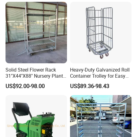
Gate
Solid Steel Flower Rack
Heavy-Duty Galvanized Roll
31"X44"X88" Nursery Plant
Container Trolley for Easy
Cart Garden Center Trolley
Transport
US$92.00-98.00
US$89.36-98.43