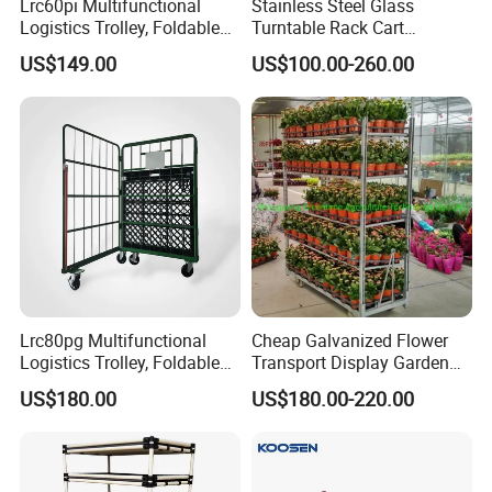
Lrc60pi Multifunctional
Stainless Steel Glass
Logistics Trolley, Foldable
Turntable Rack Cart
Warehouse Handling
Turntable Holder Hand
US$149.00
US$100.00-260.00
Transfer Roll Cage Trolley
Truck Trolley with Ramp
Tailboard
Lrc80pg Multifunctional
Cheap Galvanized Flower
Logistics Trolley, Foldable
Transport Display Garden
Warehouse Handling
Greenhouse Flower Dutch
US$180.00
US$180.00-220.00
Transfer Roll Cage Trolley
Trolley