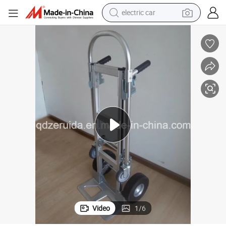
electric car
Factory Price Sell Aluminum Hand Trolley Load Capacity up to 350kgs
tote bag
earbud
electric scooter
crawler excavator
alloy wheel
motorcycle
farm tractor
Video
1
/
6