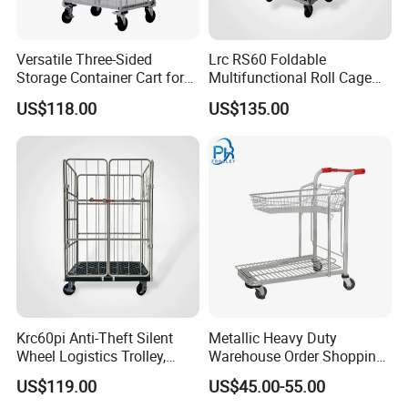
Versatile Three-Sided
Lrc RS60 Foldable
Storage Container Cart for
Multifunctional Roll Cage
Organized Spaces
Trolley, Warehouse Turnover
US$118.00
US$135.00
Cart for Storage, Logistics &
Express Transit Logistics
Trolley
Krc60pi Anti-Theft Silent
Metallic Heavy Duty
Wheel Logistics Trolley,
Warehouse Order Shopping
Warehouse & Transport Roll
Picking Transport Trolley
US$119.00
US$45.00-55.00
Cage Trolley with Security
Discount