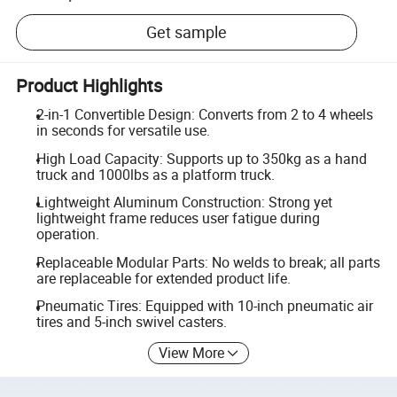
Get sample
Product Highlights
2-in-1 Convertible Design: Converts from 2 to 4 wheels
in seconds for versatile use.
High Load Capacity: Supports up to 350kg as a hand
truck and 1000lbs as a platform truck.
Lightweight Aluminum Construction: Strong yet
lightweight frame reduces user fatigue during
operation.
Replaceable Modular Parts: No welds to break; all parts
are replaceable for extended product life.
Pneumatic Tires: Equipped with 10-inch pneumatic air
tires and 5-inch swivel casters.
View More