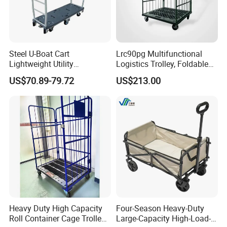
Steel U-Boat Cart
Lrc90pg Multifunctional
Lightweight Utility
Logistics Trolley, Foldable
Replenishment Trolley Steel
Warehouse Handling
US$70.89-79.72
US$213.00
Roll Container Logistic
Transfer Roll Cage Trolley
Trolley
Heavy Duty High Capacity
Four-Season Heavy-Duty
Roll Container Cage Trolley
Large-Capacity High-Load-