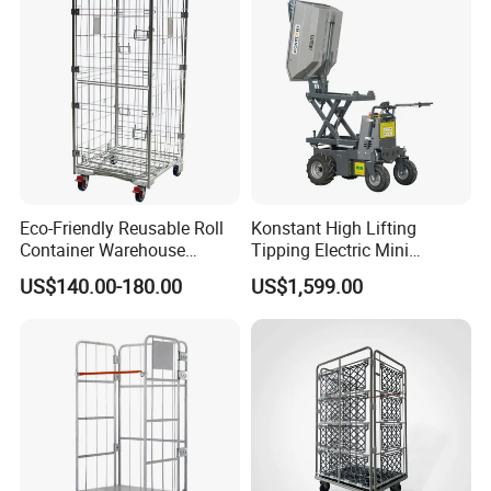
Eco-Friendly Reusable Roll
Konstant High Lifting
Container Warehouse
Tipping Electric Mini
Secure Roll Cage ISO
Dumper with Hydraulic
US$140.00-180.00
US$1,599.00
Power and 500kg Loading