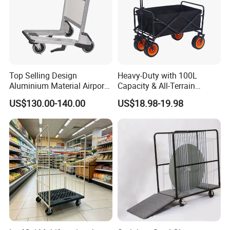
Top Selling Design
Heavy-Duty with 100L
Aluminium Material Airport
Capacity & All-Terrain
Luggage Trolley
Wheels Outdoor Folding
US$130.00-140.00
US$18.98-19.98
Beach Wagon Trolley