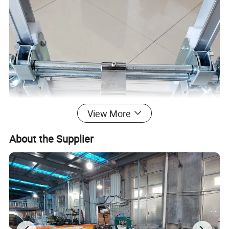
View More
About the Supplier