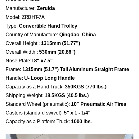
Manufacturer:
Zeruida
ZRDHT-7A
Model:
Type:
Convertible Hand Trolley
Country of Manufacture:
Qingdao
,
China
Overall Height :
1315mm (
51.77")
Overall Width
:
530mm
(
20.86")
Nose Plate:
18" x7.5"
Frame:
1315mm (51.7") Tall Aluminum Straight Frame
Handle:
U- Loop Long Handle
Capacity as a Hand Truck:
350KGS
(
770 lbs.)
Shipping Weight:
18.5KGS
(
40.5 lbs.)
Standard Wheel (pneumatic)
:
10" Pneumatic Air Tires
Casters (standard swivel):
5" x 1 - 1/4"
Capacity as a Platform Truck:
1000 lbs.