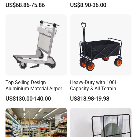
for Efficient Transport
Bearing All-Terrain Beach
US$68.86-75.86
US$8.90-36.00
1100*800*1700mm
Inflatable Wheel Folding
Wagon Trolley Cart
Top Selling Design
Heavy-Duty with 100L
Aluminium Material Airport
Capacity & All-Terrain
Luggage Trolley
Wheels Outdoor Folding
US$130.00-140.00
US$18.98-19.98
Beach Wagon Trolley