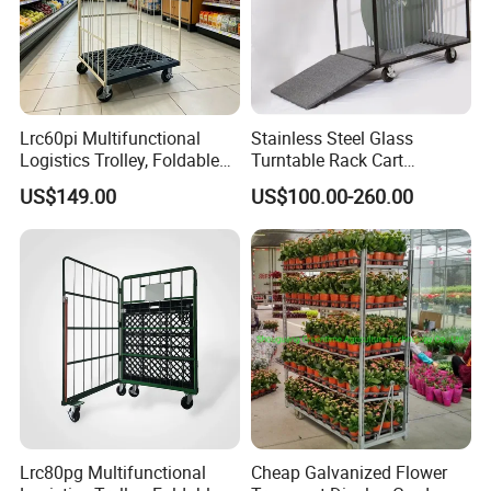
Lrc60pi Multifunctional
Stainless Steel Glass
Logistics Trolley, Foldable
Turntable Rack Cart
Warehouse Handling
Turntable Holder Hand
US$149.00
US$100.00-260.00
Transfer Roll Cage Trolley
Truck Trolley with Ramp
Tailboard
Lrc80pg Multifunctional
Cheap Galvanized Flower