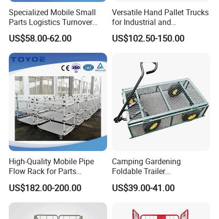
Specialized Mobile Small
Versatile Hand Pallet Trucks
Parts Logistics Turnover
for Industrial and
Vehicle
Commercial Use
US$58.00-62.00
US$102.50-150.00
High-Quality Mobile Pipe
Camping Gardening
Flow Rack for Parts
Foldable Trailer
Turnover Transportation
Supermarket Shopping
US$182.00-200.00
US$39.00-41.00
Four-Wheel Mesh Cart