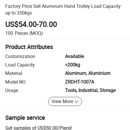
Factory Price Sell Aluminum Hand Trolley Load Capacity
up to 350kgs
US$54.00-70.00
100
Pieces
(MOQ)
Product Attributes
Customization
Available
Load Capacity
>200kg
Material
Aluminum, Aluminium
Model NO.
ZRDHT-1007A
Usage
Tools, Industrial, Storage
View More
Sample service
Get samples of
US$50.00
/
Piece
!