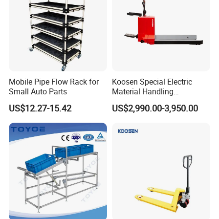
Mobile Pipe Flow Rack for
Koosen Special Electric
Small Auto Parts
Material Handling
Equipment Paper Roll Type
US$12.27-15.42
US$2,990.00-3,950.00
Stacker