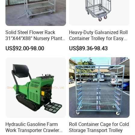
3-4 weeks against formal order and deposit.
----------------------------------------------------------------------------------
------------------------------------------------
5. I'm not sure about your product, can you send me sample
Solid Steel Flower Rack
Heavy-Duty Galvanized Roll
for reference?
31"X44"X88" Nursery Plant
Container Trolley for Easy
For sample order, sample and freight fee will be charged.
Cart Garden Center Trolley
Transport
US$92.00-98.00
US$89.36-98.43
But when we received your formal order, the sample fee w
ill be refund to you.
----------------------------------------------------------------------------------
------------------------------------------------
6. I would like to have my own design products and qty is
not that big, is it ok?
Yes, we can go with your customized design, no matter
small or big qty.
Here is your best choice!
Hydraulic Gasoline Farm
Roll Container Cage for Cold
Work Transporter Crawler
Storage Transport Trolley