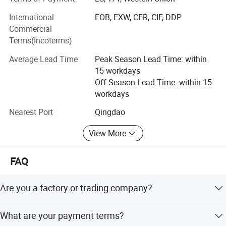
been sold to Noth America, Canada, Europe, South Asia,
International
FOB, EXW, CFR, CIF, DDP
and other countries and regions.
Commercial
We always provide first-class customer service. The QC
Terms(Incoterms)
team tests and inspects each order before delivery, ensure
Average Lead Time
Peak Season Lead Time: within
customer receive products with perfect quality.
15 workdays
We will assist our customers in capturing their desired
Off Season Lead Time: within 15
market through our diligent attention to quality, design,
workdays
and efficiency.
Nearest Port
Qingdao
Value: Quality Best Service Fast Customer First We
View More
Honest!
FAQ
Are you a factory or trading company?
We are a factory specialized in all kinds of hand trucks
What are your payment terms?
with over 15 years of experience.