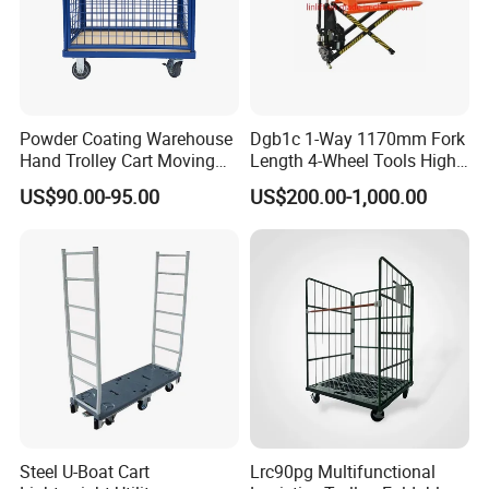
Powder Coating Warehouse
Dgb1c 1-Way 1170mm Fork
Hand Trolley Cart Moving
Length 4-Wheel Tools High
Metal Platform Trolley
Lift Pallet Truck
US$90.00-95.00
US$200.00-1,000.00
Metal Container
Steel U-Boat Cart
Lrc90pg Multifunctional