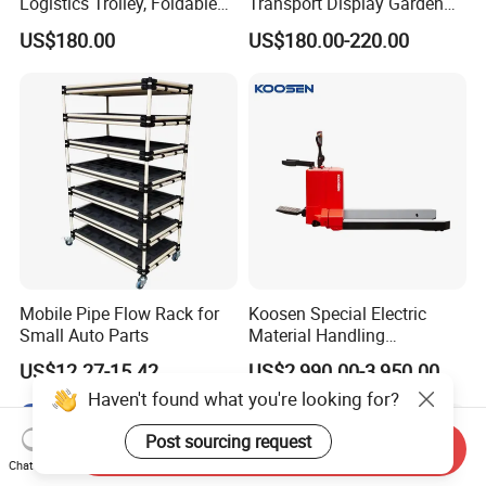
Logistics Trolley, Foldable
Transport Display Garden
Warehouse Handling
Greenhouse Flower Dutch
US$180.00
US$180.00-220.00
Transfer Roll Cage Trolley
Trolley
Mobile Pipe Flow Rack for
Koosen Special Electric
Small Auto Parts
Material Handling
Equipment Paper Roll Type
US$12.27-15.42
US$2,990.00-3,950.00
Stacker
Haven't found what you're looking for?
Post sourcing request
Send Inquiry
Chat Now