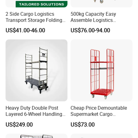
2 Side Cargo Logistics
500kg Capacity Easy
Transport Storage Folding
Assemble Logistics
Metal Wire Mesh Rolling
Nestable Rolling Metal
US$41.00-46.00
US$76.00-94.00
Carts
Storage Cage
Heavy Duty Double Post
Cheap Price Demountable
Layered 6-Wheel Handling
Supermarket Cargo
Logistic Trolley for
Logistics Transport Plastic
US$249.00
US$73.00
Warehouse Transit
Base for Roll Cage
Container