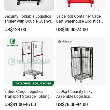
Security Foldable Logistics
3side Roll Container Cage
Trolley with Double Guanyin
Cart Warehouse Logistics
Door - Collapsible Storage
Hand Push Trolley
US$123.00
US$40.00-74.00
Roll Cage Trolley for Cargo
1100*800*1700mm
Transport Trolley
2 Side Cargo Logistics
500kg Capacity Easy
Transport Storage Folding
Assemble Logistics
Metal Wire Mesh Rolling
Nestable Rolling Metal
US$41.00-46.00
US$76.00-94.00
Carts
Storage Cage